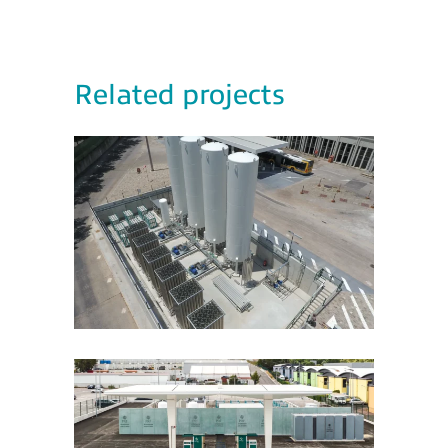
Related projects