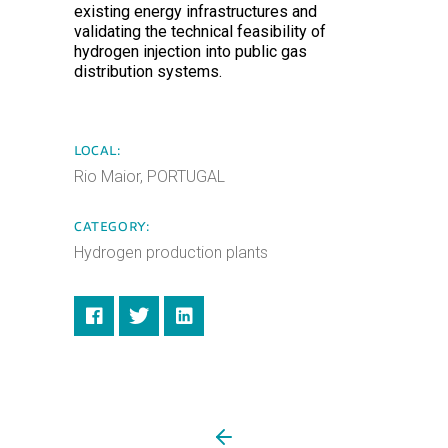
existing energy infrastructures and
validating the technical feasibility of
hydrogen injection into public gas
distribution systems.
LOCAL:
Rio Maior, PORTUGAL
CATEGORY:
Hydrogen production plants