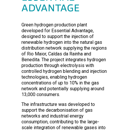
ADVANTAGE
Green hydrogen production plant
developed for Essential Advantage,
designed to support the injection of
renewable hydrogen into the natural gas
distribution network supplying the regions
of Rio Maior, Caldas da Rainha and
Benedita. The project integrates hydrogen
production through electrolysis with
controlled hydrogen blending and injection
technologies, enabling hydrogen
concentrations of up to 10% in the gas
network and potentially supplying around
13,000 consumers.
The infrastructure was developed to
support the decarbonisation of gas
networks and industrial energy
consumption, contributing to the large-
scale integration of renewable gases into