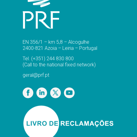
EN 356/1 – km 5,8 – Alcogulhe
2400-821 Azoia – Leiria – Portugal
Tel.
(+351) 244 830 800
(Call to the national fixed network)
geral@prf.pt