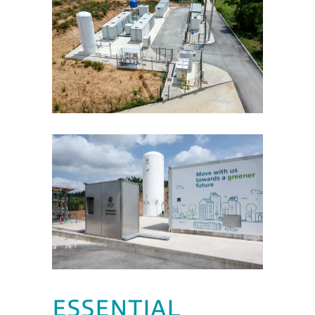
ESSENTIAL