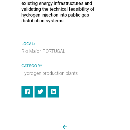
existing energy infrastructures and
validating the technical feasibility of
hydrogen injection into public gas
distribution systems.
LOCAL:
Rio Maior, PORTUGAL
CATEGORY:
Hydrogen production plants