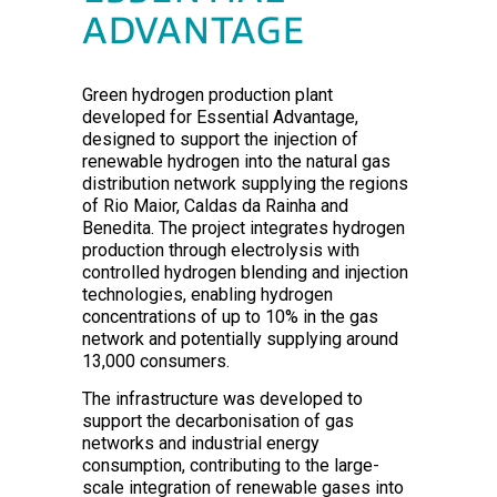
ADVANTAGE
Green hydrogen production plant
developed for Essential Advantage,
designed to support the injection of
renewable hydrogen into the natural gas
distribution network supplying the regions
of Rio Maior, Caldas da Rainha and
Benedita. The project integrates hydrogen
production through electrolysis with
controlled hydrogen blending and injection
technologies, enabling hydrogen
concentrations of up to 10% in the gas
network and potentially supplying around
13,000 consumers.
The infrastructure was developed to
support the decarbonisation of gas
networks and industrial energy
consumption, contributing to the large-
scale integration of renewable gases into