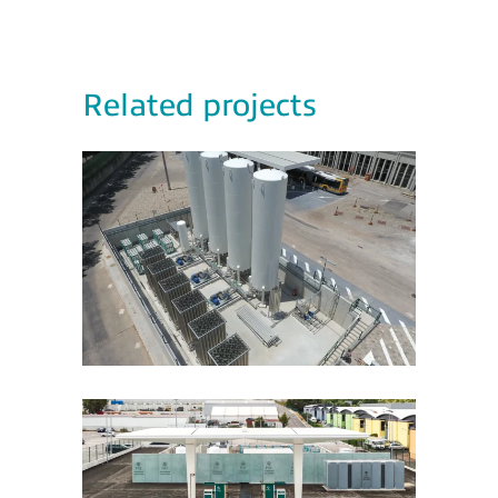
Related projects