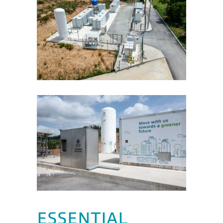
ESSENTIAL