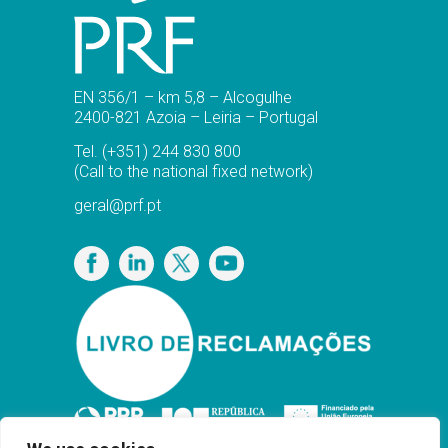
EN 356/1 – km 5,8 – Alcogulhe
2400-821 Azoia – Leiria – Portugal
Tel.
(+351) 244 830 800
(Call to the national fixed network)
geral@prf.pt
Privacy Policy