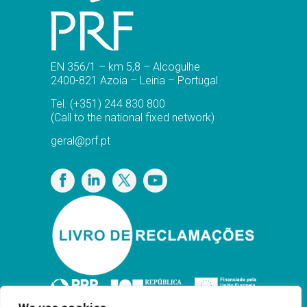
EN 356/1 – km 5,8 – Alcogulhe
2400-821 Azoia – Leiria – Portugal
Tel.
(+351) 244 830 800
(Call to the national fixed network)
geral@prf.pt
Privacy Policy