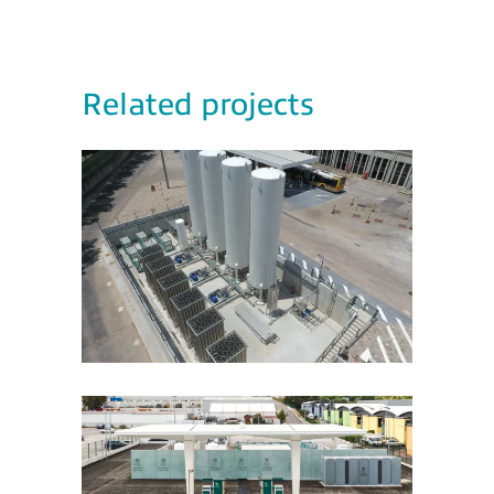
Related projects