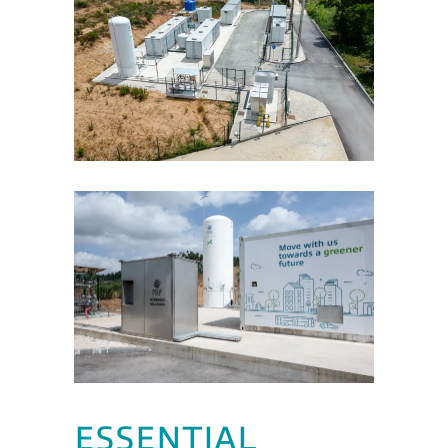
ESSENTIAL