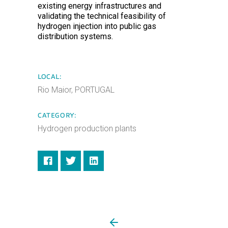
existing energy infrastructures and
validating the technical feasibility of
hydrogen injection into public gas
distribution systems.
LOCAL:
Rio Maior, PORTUGAL
CATEGORY:
Hydrogen production plants