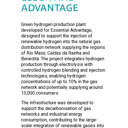
ADVANTAGE
Green hydrogen production plant
developed for Essential Advantage,
designed to support the injection of
renewable hydrogen into the natural gas
distribution network supplying the regions
of Rio Maior, Caldas da Rainha and
Benedita. The project integrates hydrogen
production through electrolysis with
controlled hydrogen blending and injection
technologies, enabling hydrogen
concentrations of up to 10% in the gas
network and potentially supplying around
13,000 consumers.
The infrastructure was developed to
support the decarbonisation of gas
networks and industrial energy
consumption, contributing to the large-
scale integration of renewable gases into