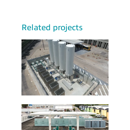
Related projects