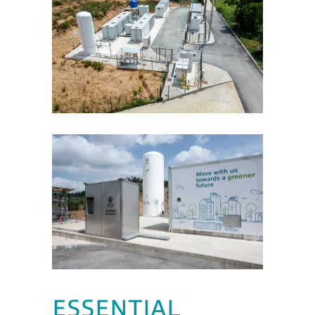
ESSENTIAL