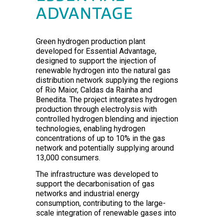
ADVANTAGE
Green hydrogen production plant
developed for Essential Advantage,
designed to support the injection of
renewable hydrogen into the natural gas
distribution network supplying the regions
of Rio Maior, Caldas da Rainha and
Benedita. The project integrates hydrogen
production through electrolysis with
controlled hydrogen blending and injection
technologies, enabling hydrogen
concentrations of up to 10% in the gas
network and potentially supplying around
13,000 consumers.
The infrastructure was developed to
support the decarbonisation of gas
networks and industrial energy
consumption, contributing to the large-
scale integration of renewable gases into