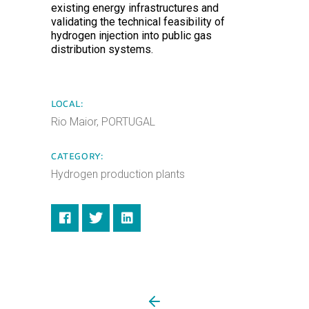
existing energy infrastructures and
validating the technical feasibility of
hydrogen injection into public gas
distribution systems.
LOCAL:
Rio Maior, PORTUGAL
CATEGORY:
Hydrogen production plants