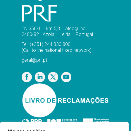
EN 356/1 – km 5,8 – Alcogulhe
2400-821 Azoia – Leiria – Portugal
Tel.
(+351) 244 830 800
(Call to the national fixed network)
geral@prf.pt
Privacy Policy